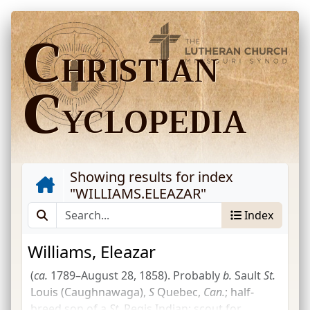
C
HRISTIAN
C
YCLOPEDIA
Showing results for index
"
WILLIAMS.ELEAZAR
"
Index
Williams, Eleazar
(
ca.
1789–August 28, 1858). Probably
b.
Sault
St.
Louis (Caughnawaga),
S
Quebec,
Can.
; half-
breed son of a
St.
Regis Indian; scout for