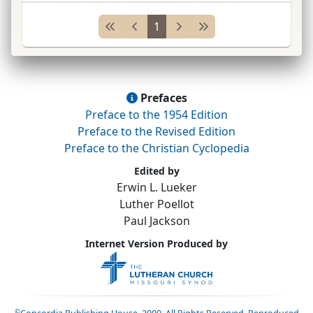
Americans in War of 1812; appointed lay reader
1
and catechist by an <
...
Prefaces
Preface to the 1954 Edition
Preface to the Revised Edition
Preface to the Christian Cyclopedia
Edited by
Erwin L. Lueker
Luther Poellot
Paul Jackson
Internet Version Produced by
©