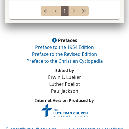
1855; Freistadt, Wisconsin, 1859; Pleasant
1
Ridge, Illinois, 1860; Chicago, Illinois, 1867&#
...
Prefaces
Preface to the 1954 Edition
Preface to the Revised Edition
Preface to the Christian Cyclopedia
Edited by
Erwin L. Lueker
Luther Poellot
Paul Jackson
Internet Version Produced by
©