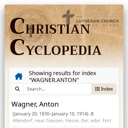
C
HRISTIAN
C
YCLOPEDIA
Showing results for index
"
WAGNER.ANTON
"
Index
Wagner, Anton
(January 20, 1830–January 10, 1914).
B.
Allendorf, near Giessen, Hesse,
Ger.
;
educ.
Fort
Wayne, Indiana Pastor Watertown, Wisconsin,