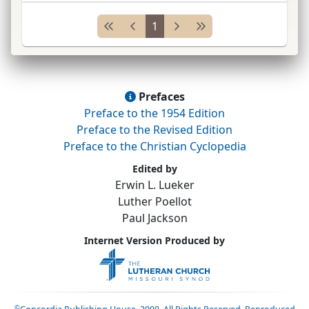
and
C. M. Wrangel*
;
educ.
Coll.
of Philadelphia
1
(which later
...
Prefaces
Preface to the 1954 Edition
Preface to the Revised Edition
Preface to the Christian Cyclopedia
Edited by
Erwin L. Lueker
Luther Poellot
Paul Jackson
Internet Version Produced by
©