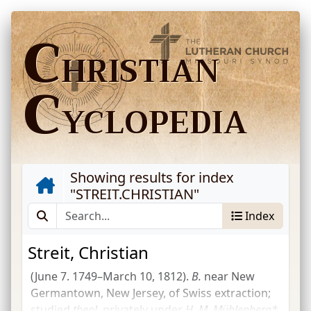
C
HRISTIAN
C
YCLOPEDIA
Showing results for index
"
STREIT.CHRISTIAN
"
Index
Streit, Christian
(June 7. 1749–March 10, 1812).
B.
near New
Germantown, New Jersey, of Swiss extraction;
studied
theol.
privately under
H. M. Mühlenberg*