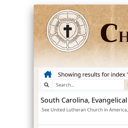
C
Showing results for index 
South Carolina, Evangelica
See United Lutheran Church in America, 