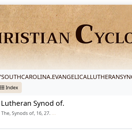
C
HRISTIAN
YCL
"
SOUTHCAROLINA.EVANGELICALLUTHERANSY
Index
l Lutheran Synod of.
The, Synods of, 16, 27.
...