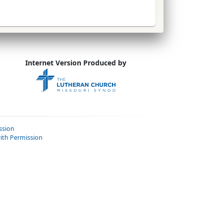
Internet Version Produced by
ssion
ith Permission