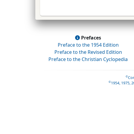
Prefaces
Preface to the 1954 Edition
Preface to the Revised Edition
Preface to the Christian Cyclopedia
©
Con
©
1954, 1975, 