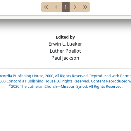
1
Edited by
Erwin L. Lueker
Luther Poellot
Paul Jackson
cordia Publishing House, 2000, All Rights Reserved. Reproduced with Permi
2000 Concordia Publishing House. All rights Reserved. Content Reproduced w
©
2026
The Lutheran Church—Missouri Synod. All Rights Reserved.