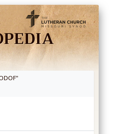
OPEDIA
NODOF
"