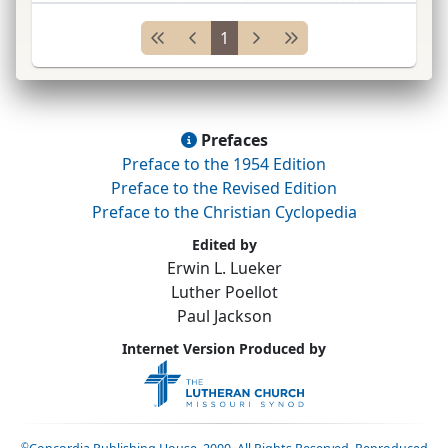
1728; imprisoned 1728 because of evangelical
1
work; detained 6
yrs.
; returned to Herrnhut
1734; sent as
mis
...
Prefaces
Preface to the 1954 Edition
Preface to the Revised Edition
Preface to the Christian Cyclopedia
Edited by
Erwin L. Lueker
Luther Poellot
Paul Jackson
Internet Version Produced by
©