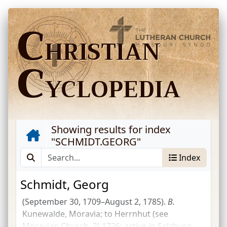
C
HRISTIAN
C
YCLOPEDIA
Showing results for index
"
SCHMIDT.GEORG
"
Index
Schmidt, Georg
(September 30, 1709–August 2, 1785).
B.
Kunewalde, Moravia; to Herrnhut (see
Moravian Church, 3) 1726; active in Salzburg