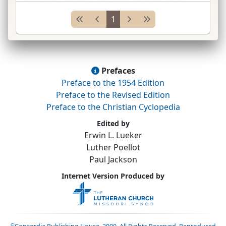
York; pastor Toledo, Ohio, 1863–66, and
1
Winona, Minnesot
...
Prefaces
Preface to the 1954 Edition
Preface to the Revised Edition
Preface to the Christian Cyclopedia
Edited by
Erwin L. Lueker
Luther Poellot
Paul Jackson
Internet Version Produced by
©