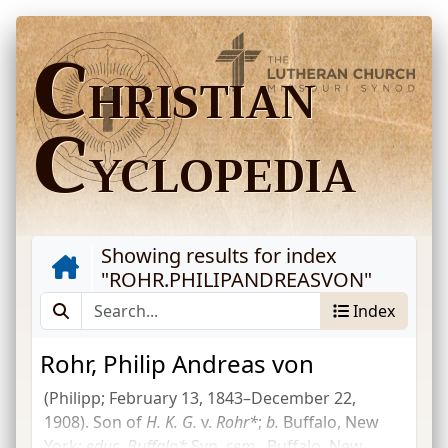
C
HRISTIAN
C
YCLOPEDIA
Showing results for index
"
ROHR.PHILIPANDREASVON
"
Index
Rohr, Philip Andreas von
(Philipp; February 13, 1843–December 22,
1908). Son of
H. K. G.
v.
Rohr*
;
b.
Buffalo, New
York;
educ.
Buffalo*
Syn.
sem.
, Buffalo, New