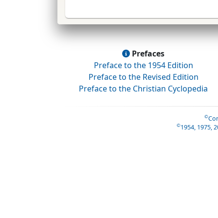
Prefaces
Preface to the 1954 Edition
Preface to the Revised Edition
Preface to the Christian Cyclopedia
©
Con
©
1954, 1975, 