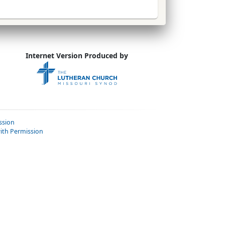
Internet Version Produced by
ssion
ith Permission