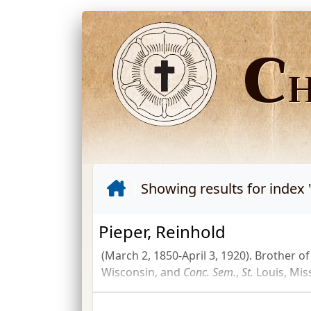
C
Showing results for index 
Pieper, Reinhold
(March 2, 1850-April 3, 1920). Brother o
Wisconsin, and
Conc.
Sem.
,
St.
Louis, Mis