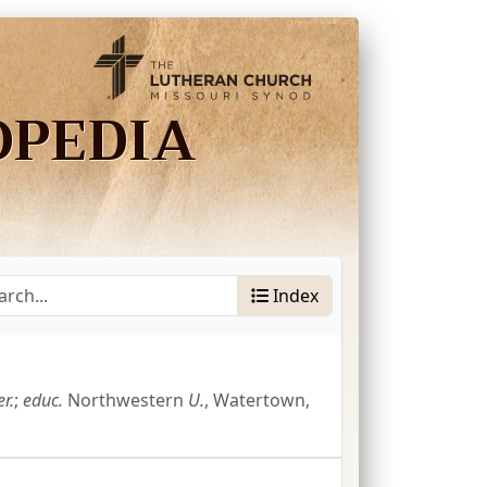
OPEDIA
Index
r.
;
educ.
Northwestern
U.
, Watertown,