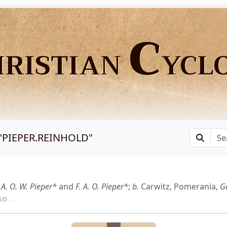
C
HRISTIAN
YCL
"
PIEPER.REINHOLD
"
f
A. O. W. Pieper*
and
F. A. O. Pieper*
;
b.
Carwitz, Pomerania,
Ge
so
...