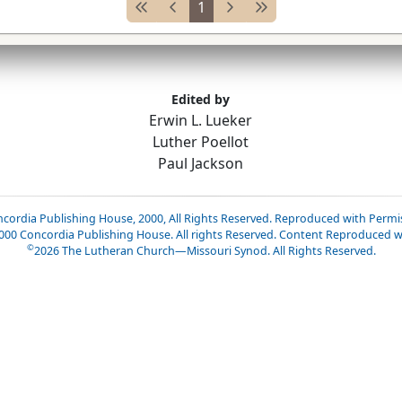
1
Edited by
Erwin L. Lueker
Luther Poellot
Paul Jackson
cordia Publishing House, 2000, All Rights Reserved. Reproduced with Permi
2000 Concordia Publishing House. All rights Reserved. Content Reproduced w
©
2026
The Lutheran Church—Missouri Synod. All Rights Reserved.