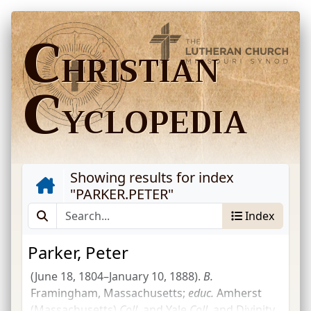
C
HRISTIAN
C
YCLOPEDIA
Showing results for index
"
PARKER.PETER
"
Index
Parker, Peter
(June 18, 1804–January 10, 1888).
B.
Framingham, Massachusetts;
educ.
Amherst
(Massachusetts)
Coll.
and Yale
Coll.
and Divinity