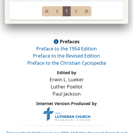
School, New Haven, Connecticut; studied
1
medicine;
ABCFM
med.
miss.
t
...
Prefaces
Preface to the 1954 Edition
Preface to the Revised Edition
Preface to the Christian Cyclopedia
Edited by
Erwin L. Lueker
Luther Poellot
Paul Jackson
Internet Version Produced by
©