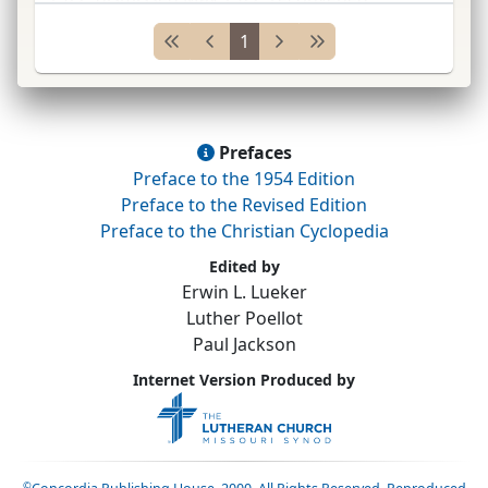
December 1522, closed 1523. At this diet,
1
convened by
Charles* V
to devise means to
defeat the Turks an
...
Prefaces
Preface to the 1954 Edition
Preface to the Revised Edition
Preface to the Christian Cyclopedia
Edited by
Erwin L. Lueker
Luther Poellot
Paul Jackson
Internet Version Produced by
©