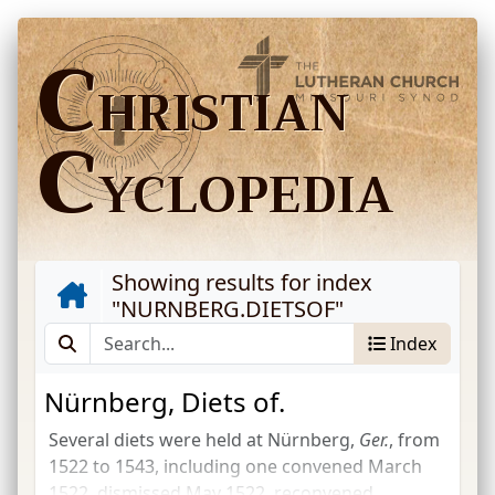
C
HRISTIAN
C
YCLOPEDIA
Showing results for index
"
NURNBERG.DIETSOF
"
Index
Nürnberg, Diets of.
Several diets were held at Nürnberg,
Ger.
, from
1522 to 1543, including one convened March
1522, dismissed May 1522, reconvened