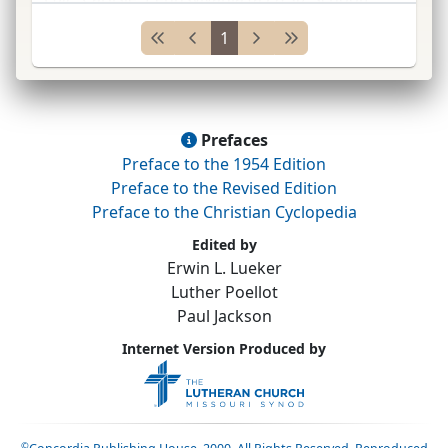
Princeton (New Jersey)
Theol.
Sem.
, and
Luth.<
...
1
Prefaces
Preface to the 1954 Edition
Preface to the Revised Edition
Preface to the Christian Cyclopedia
Edited by
Erwin L. Lueker
Luther Poellot
Paul Jackson
Internet Version Produced by
©