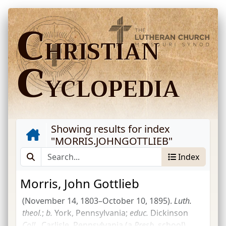
C
HRISTIAN
C
YCLOPEDIA
Showing results for index
"
MORRIS.JOHNGOTTLIEB
"
Index
Morris, John Gottlieb
(November 14, 1803–October 10, 1895).
Luth.
theol.
;
b.
York, Pennsylvania;
educ.
Dickinson
Coll.
, Carlisle, Pennsylvania (a
Presb.
school),