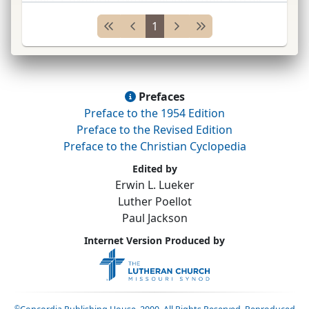
Nacht geendet hat.”
...
1
Prefaces
Preface to the 1954 Edition
Preface to the Revised Edition
Preface to the Christian Cyclopedia
Edited by
Erwin L. Lueker
Luther Poellot
Paul Jackson
Internet Version Produced by
©