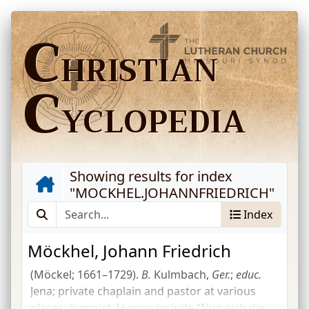
C
HRISTIAN
C
YCLOPEDIA
Showing results for index
"
MOCKHEL.JOHANNFRIEDRICH
"
Index
Möckhel, Johann Friedrich
(Möckel; 1661–1729).
B.
Kulmbach,
Ger.
;
educ.
Jena; private chaplain and pastor at various
places; hymnist. Hymns include “Nun sich die