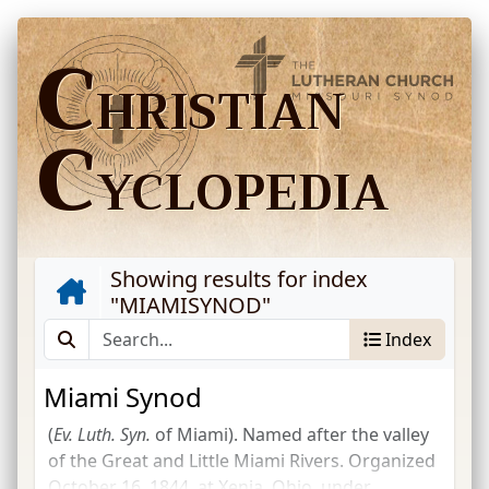
C
HRISTIAN
C
YCLOPEDIA
Showing results for index
"
MIAMISYNOD
"
Index
Miami Synod
(
Ev.
Luth.
Syn.
of Miami). Named after the valley
of the Great and Little Miami Rivers. Organized
October 16, 1844, at Xenia, Ohio, under