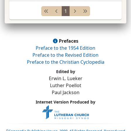
leadership of
E. Keller*
; joined
Gen.
Syn.
1845
1
(see General Synod of
...
Prefaces
Preface to the 1954 Edition
Preface to the Revised Edition
Preface to the Christian Cyclopedia
Edited by
Erwin L. Lueker
Luther Poellot
Paul Jackson
Internet Version Produced by
©