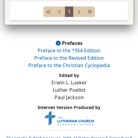
Middleburg, New York, 1861; 1st
pres.
of the
1
Wis.
Syn.
...
Prefaces
Preface to the 1954 Edition
Preface to the Revised Edition
Preface to the Christian Cyclopedia
Edited by
Erwin L. Lueker
Luther Poellot
Paul Jackson
Internet Version Produced by
©