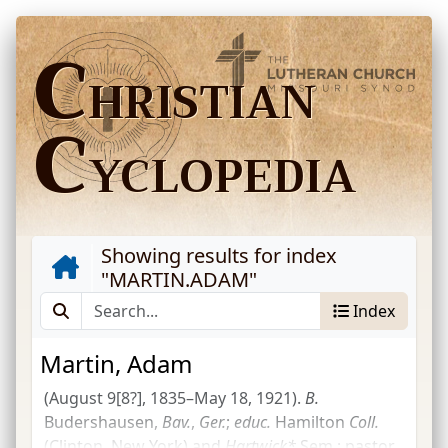
C
HRISTIAN
C
YCLOPEDIA
Showing results for index
"
MARTIN.ADAM
"
Index
Martin, Adam
(August 9[8?], 1835–May 18, 1921).
B.
Budershausen,
Bav.
,
Ger.
;
educ.
Hamilton
Coll.
(Clinton, New York) and
Hartwick*
Sem.
; pastor