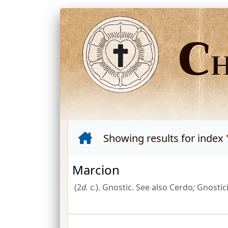
C
Showing results for index 
Marcion
(2
d.
c.
). Gnostic. See also Cerdo
;
Gnostici