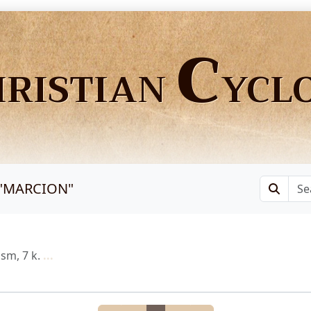
C
HRISTIAN
YCL
"
MARCION
"
sm, 7 k.
...