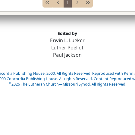
1
Edited by
Erwin L. Lueker
Luther Poellot
Paul Jackson
cordia Publishing House, 2000, All Rights Reserved. Reproduced with Permi
2000 Concordia Publishing House. All rights Reserved. Content Reproduced w
©
2026
The Lutheran Church—Missouri Synod. All Rights Reserved.