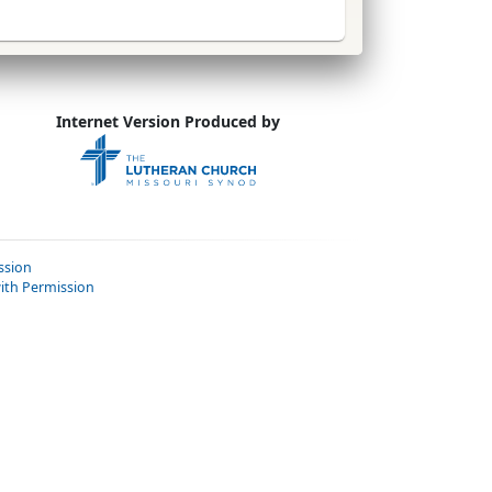
Internet Version Produced by
ssion
ith Permission