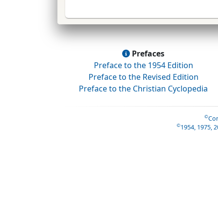
Prefaces
Preface to the 1954 Edition
Preface to the Revised Edition
Preface to the Christian Cyclopedia
©
Con
©
1954, 1975, 