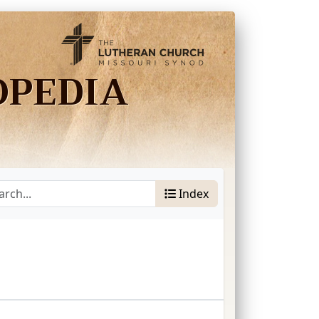
OPEDIA
Index