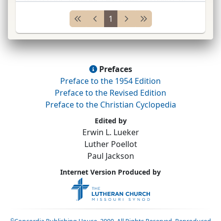
nature, including Gnostic, Zoroastrian, and
1
Christian elements. Held in
gen.
that the kingdo
...
Prefaces
Preface to the 1954 Edition
Preface to the Revised Edition
Preface to the Christian Cyclopedia
Edited by
Erwin L. Lueker
Luther Poellot
Paul Jackson
Internet Version Produced by
©