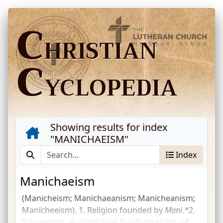
C
HRISTIAN
C
YCLOPEDIA
Showing results for index
"
MANICHAEISM
"
Index
Manichaeism
(Manicheism; Manichaeanism; Manicheanism;
Manicheeism). 1. Religion founded by
Mani.*
2.
Syncretistic, dualistic (see Dualism)
philos.
of