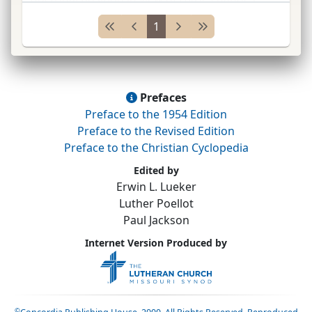
made 1873. Held (1) the Iowa
Syn.
does not
1
follow any school, but declares itself lo
...
Prefaces
Preface to the 1954 Edition
Preface to the Revised Edition
Preface to the Christian Cyclopedia
Edited by
Erwin L. Lueker
Luther Poellot
Paul Jackson
Internet Version Produced by
©