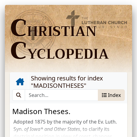
C
HRISTIAN
C
YCLOPEDIA
Showing results for index
"
MADISONTHESES
"
Index
Madison Theses.
Adopted 1875 by the majority of the
Ev. Luth.
Syn.
of Iowa* and Other States
, to clarify its
doctrinal position in view of
const.
changes