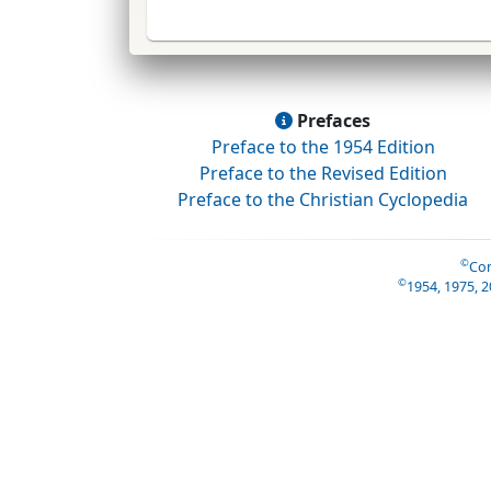
Prefaces
Preface to the 1954 Edition
Preface to the Revised Edition
Preface to the Christian Cyclopedia
©
Con
©
1954, 1975, 