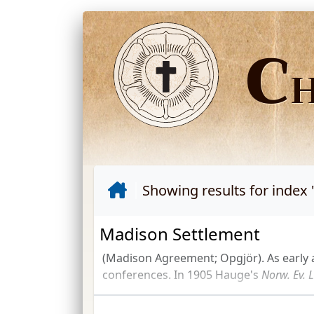
C
Showing results for index 
Madison Settlement
(Madison Agreement; Opgjör). As early 
conferences. In 1905 Hauge's
Norw.
Ev.
L