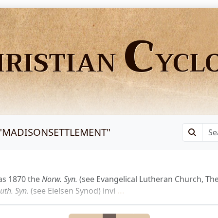
C
HRISTIAN
YCL
"
MADISONSETTLEMENT
"
as 1870 the
Norw.
Syn.
(see Evangelical Lutheran Church, The
uth.
Syn.
(see Eielsen Synod) invi
...