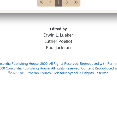
1
Edited by
Erwin L. Lueker
Luther Poellot
Paul Jackson
cordia Publishing House, 2000, All Rights Reserved. Reproduced with Permi
2000 Concordia Publishing House. All rights Reserved. Content Reproduced w
©
2026
The Lutheran Church—Missouri Synod. All Rights Reserved.