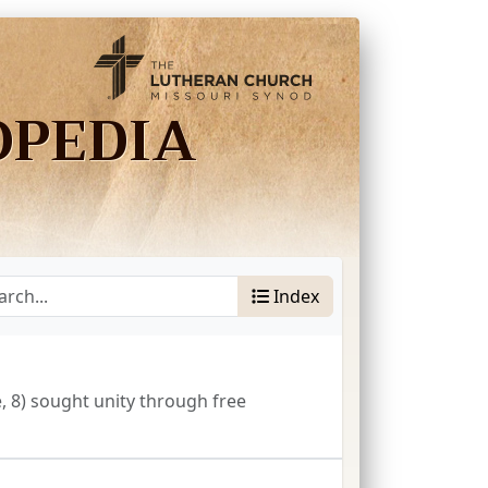
OPEDIA
Index
, 8) sought unity through free