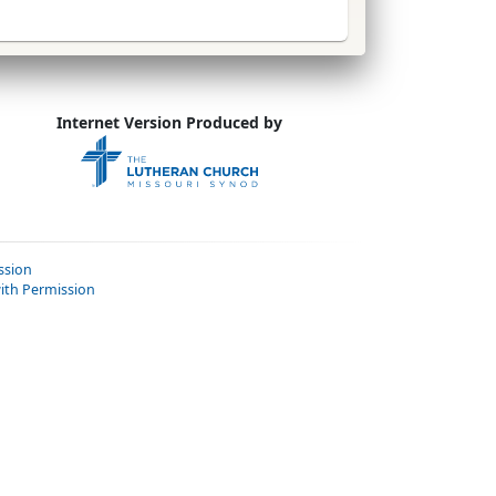
Internet Version Produced by
ssion
ith Permission