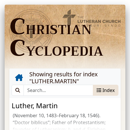
C
HRISTIAN
C
YCLOPEDIA
Showing results for index
"
LUTHER.MARTIN
"
Index
Luther, Martin
(November 10, 1483–February 18, 1546).
“Doctor biblicus”; Father of Protestantism;
founder of Lutheranism;
b.
and
d.
Eisleben,