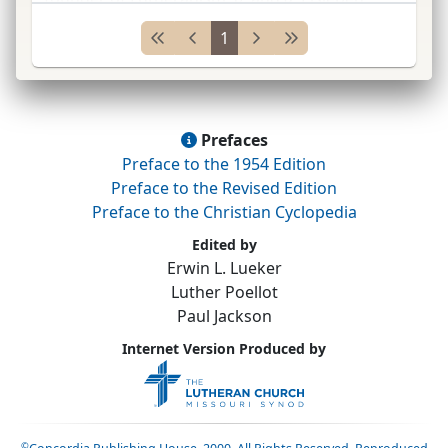
Ger.
1. Information on ancestry is limited. Family
1
name variously spelled,
e.g.
,
...
Prefaces
Preface to the 1954 Edition
Preface to the Revised Edition
Preface to the Christian Cyclopedia
Edited by
Erwin L. Lueker
Luther Poellot
Paul Jackson
Internet Version Produced by
©