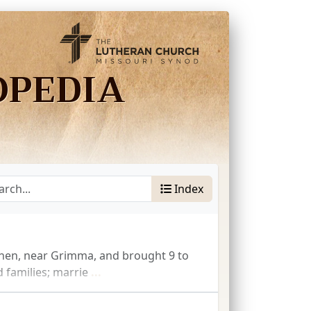
OPEDIA
Index
hen, near Grimma, and brought 9 to
 families; marrie
...