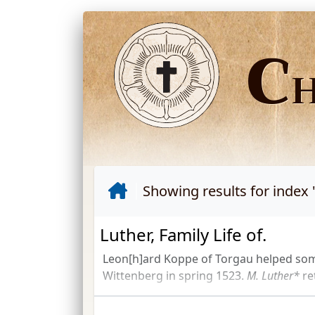
C
Showing results for index 
Luther, Family Life of.
Leon[h]ard Koppe of Torgau helped som
Wittenberg in spring 1523.
M. Luther*
re