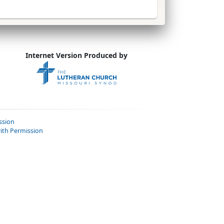
Internet Version Produced by
ssion
ith Permission