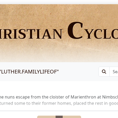
C
HRISTIAN
YCL
"
LUTHER.FAMILYLIFEOF
"
e nuns escape from the cloister of Marienthron at Nimbsc
turned some to their former homes, placed the rest in good