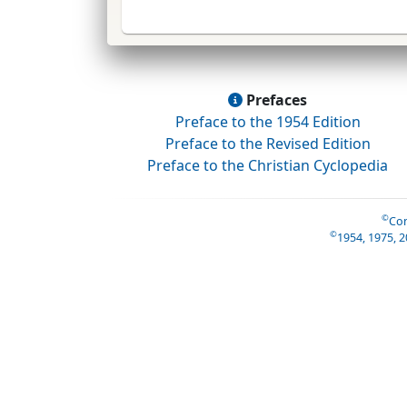
Prefaces
Preface to the 1954 Edition
Preface to the Revised Edition
Preface to the Christian Cyclopedia
©
Con
©
1954, 1975, 