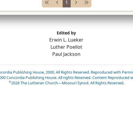
1
Edited by
Erwin L. Lueker
Luther Poellot
Paul Jackson
cordia Publishing House, 2000, All Rights Reserved. Reproduced with Permi
2000 Concordia Publishing House. All rights Reserved. Content Reproduced w
©
2026
The Lutheran Church—Missouri Synod. All Rights Reserved.