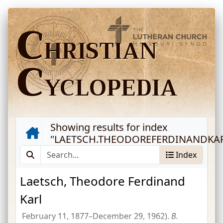
C
HRISTIAN
C
YCLOPEDIA
Showing results for index
"
LAETSCH.THEODOREFERDINANDKA
Index
Laetsch, Theodore Ferdinand
Karl
February 11, 1877–December 29, 1962).
B.