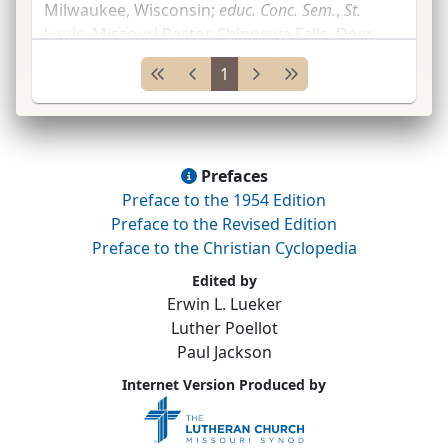
Milwaukee, Wisconsin;
educ.
Conc.
Sem.
,
St.
Louis, Missouri Pastor Chippewa Falls, Deer
Park, Eau Claire and Pleasant Valley, and
1
Sheboygan, all in Wisconsin;
St.
...
Prefaces
Preface to the 1954 Edition
Preface to the Revised Edition
Preface to the Christian Cyclopedia
Edited by
Erwin L. Lueker
Luther Poellot
Paul Jackson
Internet Version Produced by