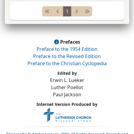
people into the
ch.
in
soc.
units rather than as
1
individuals.
...
Prefaces
Preface to the 1954 Edition
Preface to the Revised Edition
Preface to the Christian Cyclopedia
Edited by
Erwin L. Lueker
Luther Poellot
Paul Jackson
Internet Version Produced by
©