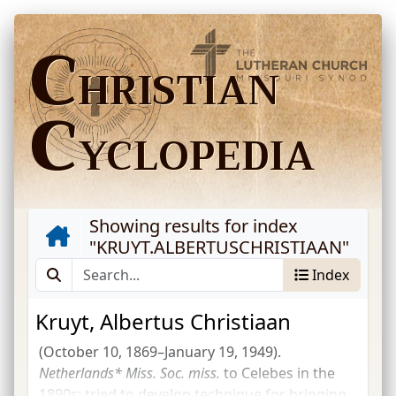
C
HRISTIAN
C
YCLOPEDIA
Showing results for index
"
KRUYT.ALBERTUSCHRISTIAAN
"
Index
Kruyt, Albertus Christiaan
(October 10, 1869–January 19, 1949).
Netherlands*
Miss.
Soc.
miss.
to Celebes in the
1890s; tried to develop technique for bringing