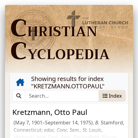
C
HRISTIAN
C
YCLOPEDIA
Showing results for index
"
KRETZMANN.OTTOPAUL
"
Index
Kretzmann, Otto Paul
(May 7, 1901–September 14, 1975).
B.
Stamford,
Connecticut;
educ.
Conc.
Sem.
,
St.
Louis,
Missouri;
instr.
Conc.
Sem.
, Springfield, Illinois,