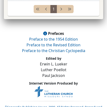
1924–34;
ex.
secy.
Walther Le
...
1
Prefaces
Preface to the 1954 Edition
Preface to the Revised Edition
Preface to the Christian Cyclopedia
Edited by
Erwin L. Lueker
Luther Poellot
Paul Jackson
Internet Version Produced by
©