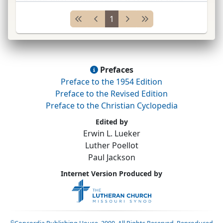
pastor of
Ger.
colonists at Upper Moutere, New
1
Zealan
...
Prefaces
Preface to the 1954 Edition
Preface to the Revised Edition
Preface to the Christian Cyclopedia
Edited by
Erwin L. Lueker
Luther Poellot
Paul Jackson
Internet Version Produced by
©