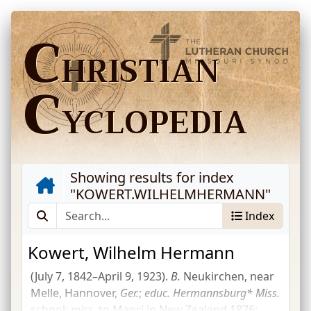
C
HRISTIAN
C
YCLOPEDIA
Showing results for index
"
KOWERT.WILHELMHERMANN
"
Index
Kowert, Wilhelm Hermann
(July 7, 1842–April 9, 1923).
B.
Neukirchen, near
Melle, Hannover,
Ger.
;
educ.
Hermannsburg*
Miss.
school;
miss.
to Maori in New Zealand 1876;