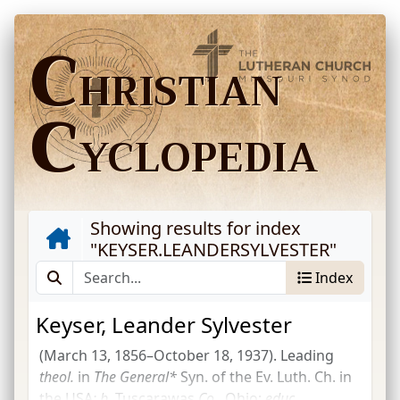
C
HRISTIAN
C
YCLOPEDIA
Showing results for index
"
KEYSER.LEANDERSYLVESTER
"
Index
Keyser, Leander Sylvester
(March 13, 1856–October 18, 1937). Leading
theol.
in
The General*
Syn. of the Ev. Luth. Ch. in
the USA
;
b.
Tuscarawas
Co.
, Ohio;
educ.