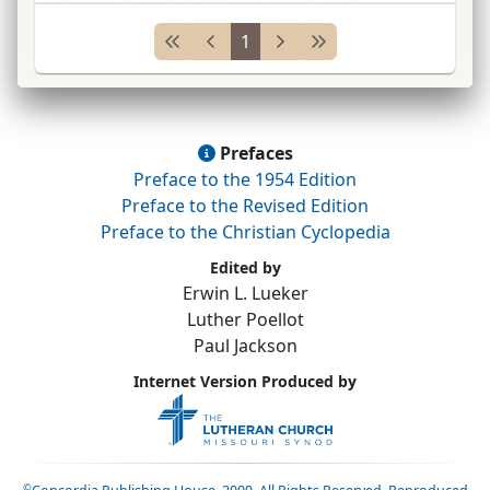
Wittenberg
Coll.
(
Sem.
), Springfield, Ohio (see
1
Hamma
...
Prefaces
Preface to the 1954 Edition
Preface to the Revised Edition
Preface to the Christian Cyclopedia
Edited by
Erwin L. Lueker
Luther Poellot
Paul Jackson
Internet Version Produced by
©