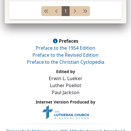
dates back to
M. Luther.*
Modern
Luth. ...
1
Prefaces
Preface to the 1954 Edition
Preface to the Revised Edition
Preface to the Christian Cyclopedia
Edited by
Erwin L. Lueker
Luther Poellot
Paul Jackson
Internet Version Produced by
©