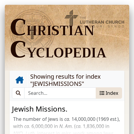
C
HRISTIAN
C
YCLOPEDIA
Showing results for index
"
JEWISHMISSIONS
"
Index
Jewish Missions.
The number of Jews is
ca.
14,000,000 (1969
est.
),
with
ca.
6,000,000 in
N. Am.
(
ca.
1,836,000 in
NYC
).
Luth.
interest in
miss.
work among Jews