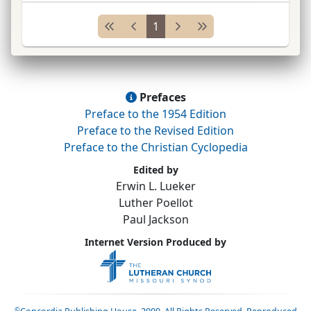
school, from which
ca.
80 missionaries,
1
including
K. F. A. Gützlaff*
...
Prefaces
Preface to the 1954 Edition
Preface to the Revised Edition
Preface to the Christian Cyclopedia
Edited by
Erwin L. Lueker
Luther Poellot
Paul Jackson
Internet Version Produced by
©