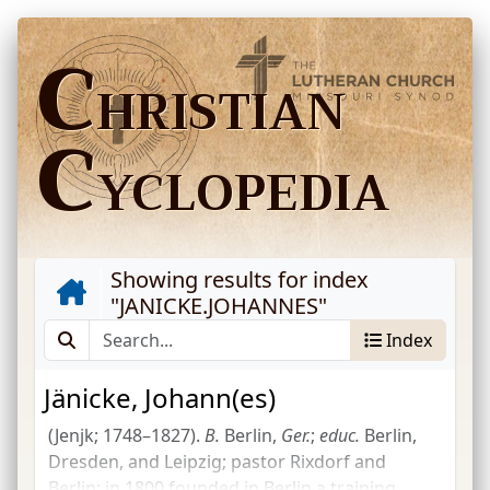
C
HRISTIAN
C
YCLOPEDIA
Showing results for index
"
JANICKE.JOHANNES
"
Index
Jänicke, Johann(es)
(Jenjk; 1748–1827).
B.
Berlin,
Ger.
;
educ.
Berlin,
Dresden, and Leipzig; pastor Rixdorf and
Berlin; in 1800 founded in Berlin a training