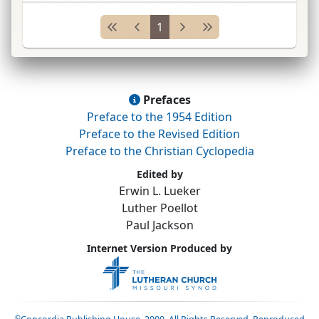
1853–55; to
Am.
1855; pastor New Orleans,
1
Louisiana, 1856–6
...
Prefaces
Preface to the 1954 Edition
Preface to the Revised Edition
Preface to the Christian Cyclopedia
Edited by
Erwin L. Lueker
Luther Poellot
Paul Jackson
Internet Version Produced by
©