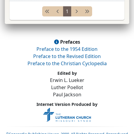
Religion
;
turned from rationalism to Luthera
...
1
Prefaces
Preface to the 1954 Edition
Preface to the Revised Edition
Preface to the Christian Cyclopedia
Edited by
Erwin L. Lueker
Luther Poellot
Paul Jackson
Internet Version Produced by
©