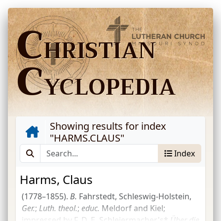
C
HRISTIAN
C
YCLOPEDIA
Showing results for index
"
HARMS.CLAUS
"
Index
Harms, Claus
(1778–1855).
B.
Fahrstedt, Schleswig-Holstein,
Ger.
;
Luth.
theol.
;
educ.
Meldorf and Kiel;
impressed by
F. D. E. Schleiermacher's*
Über die