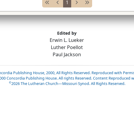
1
Edited by
Erwin L. Lueker
Luther Poellot
Paul Jackson
cordia Publishing House, 2000, All Rights Reserved. Reproduced with Permi
2000 Concordia Publishing House. All rights Reserved. Content Reproduced w
©
2026
The Lutheran Church—Missouri Synod. All Rights Reserved.