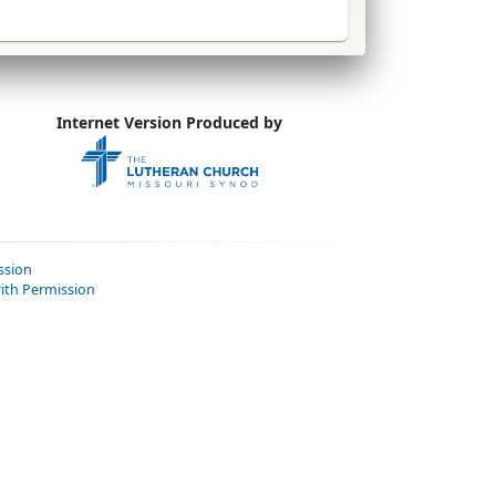
Internet Version Produced by
ssion
ith Permission