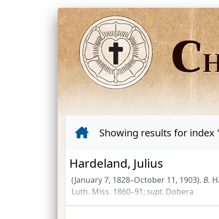
C
Showing results for index 
Hardeland, Julius
(January 7, 1828–October 11, 1903).
B.
H
Luth. Miss.
1860–91;
supt.
Dobera
...