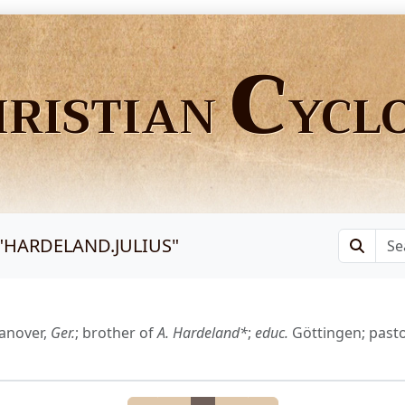
C
HRISTIAN
YCL
"
HARDELAND.JULIUS
"
anover,
Ger.
; brother of
A. Hardeland*
;
educ.
Göttingen; past