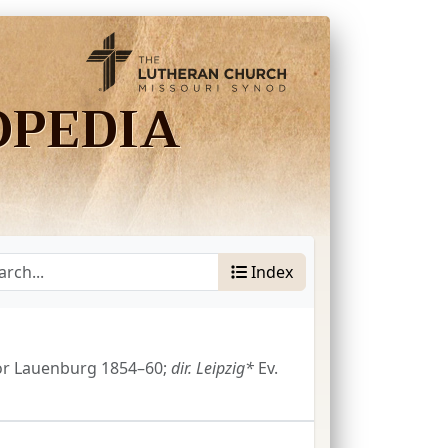
OPEDIA
Index
or Lauenburg 1854–60;
dir.
Leipzig*
Ev.