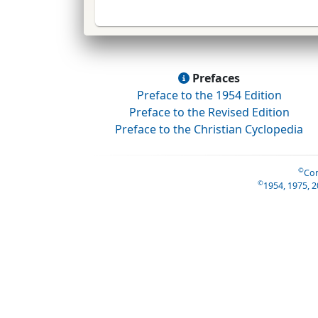
Prefaces
Preface to the 1954 Edition
Preface to the Revised Edition
Preface to the Christian Cyclopedia
©
Con
©
1954, 1975, 