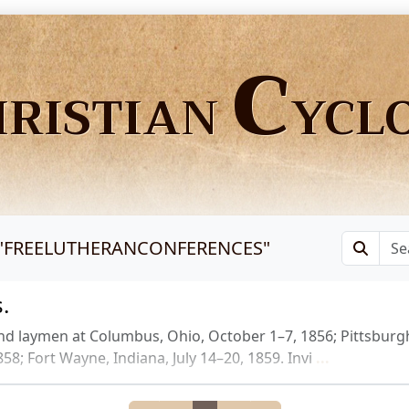
C
HRISTIAN
YCL
"
FREELUTHERANCONFERENCES
"
.
nd laymen at Columbus, Ohio, October 1–7, 1856; Pittsbur
58; Fort Wayne, Indiana, July 14–20, 1859. Invi
...