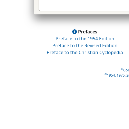
Prefaces
Preface to the 1954 Edition
Preface to the Revised Edition
Preface to the Christian Cyclopedia
©
Con
©
1954, 1975, 