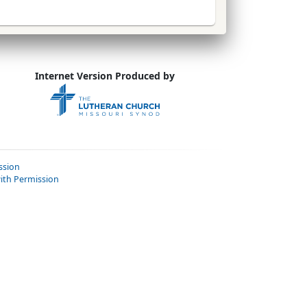
Internet Version Produced by
ssion
ith Permission