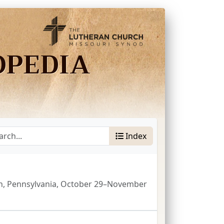
OPEDIA
Index
gh, Pennsylvania, October 29–November