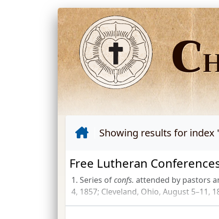
C
Showing results for index 
Free Lutheran Conferences
1. Series of
confs.
attended by pastors a
4, 1857; Cleveland, Ohio, August 5–11, 18