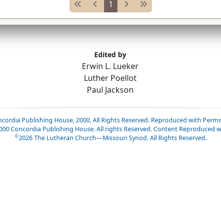
1
Edited by
Erwin L. Lueker
Luther Poellot
Paul Jackson
cordia Publishing House, 2000, All Rights Reserved. Reproduced with Permi
2000 Concordia Publishing House. All rights Reserved. Content Reproduced w
©
2026
The Lutheran Church—Missouri Synod. All Rights Reserved.