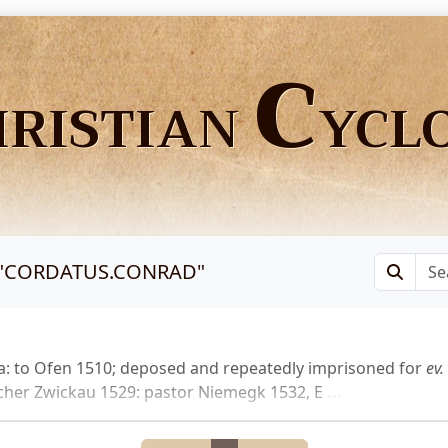
C
HRISTIAN
YCL
"
CORDATUS.CONRAD
"
a: to Ofen 1510; deposed and repeatedly imprisoned for
ev.
acher Zwickau 1529: pastor Niemegk 1532, E
...