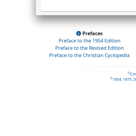
Prefaces
Preface to the 1954 Edition
Preface to the Revised Edition
Preface to the Christian Cyclopedia
©
Con
©
1954, 1975, 