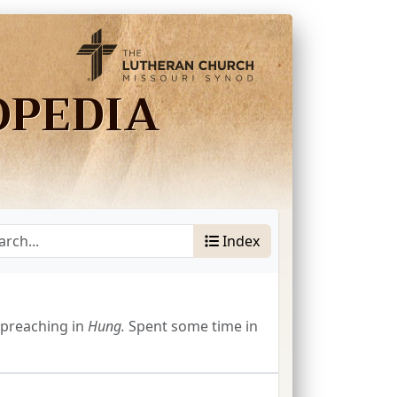
OPEDIA
Index
preaching in
Hung.
Spent some time in