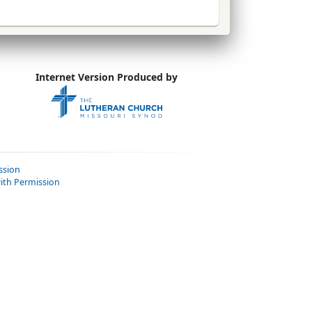
Internet Version Produced by
ssion
ith Permission