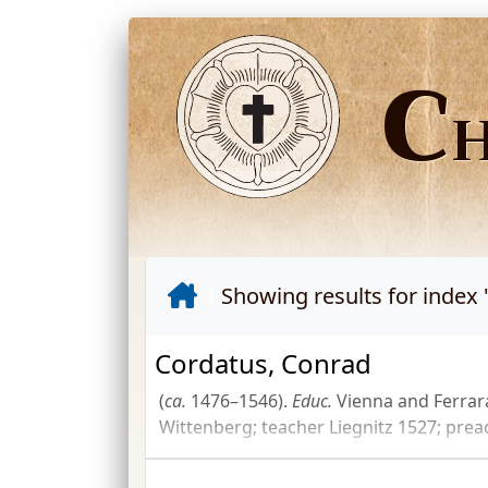
C
Showing results for index 
Cordatus, Conrad
(
ca.
1476–1546).
Educ.
Vienna and Ferrar
Wittenberg; teacher Liegnitz 1527; pre