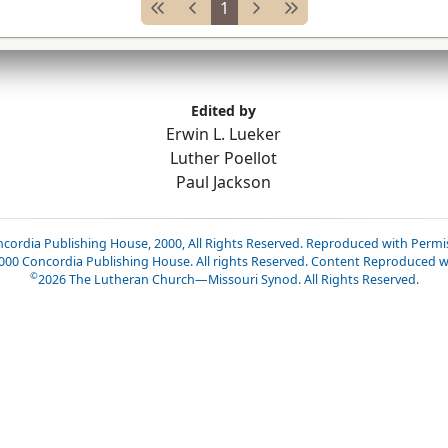
1
Edited by
Erwin L. Lueker
Luther Poellot
Paul Jackson
cordia Publishing House, 2000, All Rights Reserved. Reproduced with Permi
2000 Concordia Publishing House. All rights Reserved. Content Reproduced w
©
2026
The Lutheran Church—Missouri Synod. All Rights Reserved.