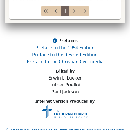
Lancaster, Pennsylvania, and at Mount Airy
Sem.
1
and
U.
Pennsylvania, Philadelphia;
...
Prefaces
Preface to the 1954 Edition
Preface to the Revised Edition
Preface to the Christian Cyclopedia
Edited by
Erwin L. Lueker
Luther Poellot
Paul Jackson
Internet Version Produced by
©