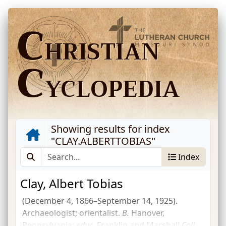
C
HRISTIAN
C
YCLOPEDIA
Showing results for index
"
CLAY.ALBERTTOBIAS
"
Index
Clay, Albert Tobias
(December 4, 1866–September 14, 1925).
Archaeologist; orientalist.
B.
Hanover,
Pennsylvania;
educ.
Franklin and Marshall
Coll.
,