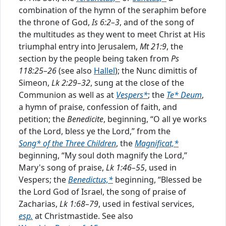
combination of the hymn of the seraphim before
prescribed place in the services. In some cases
1
the throne of God,
Is 6:2–3
, and of the song of
the Bible text has been paraphrased to some
the multitudes as they went to meet Christ at His
extent; i
...
triumphal entry into Jerusalem,
Mt 21:9
, the
section by the people being taken from
Ps
Prefaces
118:25–26
(see also
Hallel
); the Nunc dimittis of
Preface to the 1954 Edition
Simeon,
Lk 2:29–32
, sung at the close of the
Preface to the Revised Edition
Communion as well as at
Vespers*
; the
Te* Deum
,
Preface to the Christian Cyclopedia
a hymn of praise, confession of faith, and
petition; the
Benedicite
, beginning, “O all ye works
Edited by
of the Lord, bless ye the Lord,” from the
Erwin L. Lueker
Song* of the Three Children
, the
Magnificat,*
Luther Poellot
beginning, “My soul doth magnify the Lord,”
Paul Jackson
Mary's song of praise,
Lk 1:46–55
, used in
Internet Version Produced by
Vespers; the
Benedictus,*
beginning, “Blessed be
the Lord God of Israel, the song of praise of
Zacharias,
Lk 1:68–79
, used in festival services,
esp.
at Christmastide. See also
©