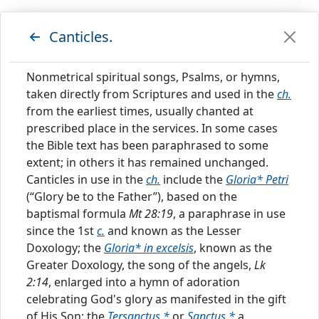
C
Canticles.
HRISTIAN
Nonmetrical spiritual songs, Psalms, or hymns,
C
taken directly from Scriptures and used in the
ch.
YCLOPEDIA
from the earliest times, usually chanted at
prescribed place in the services. In some cases
the Bible text has been paraphrased to some
extent; in others it has remained unchanged.
Canticles in use in the
ch.
include the
Gloria* Petri
Showing results for index
(“Glory be to the Father”), based on the
"
CANTICLES
"
baptismal formula
Mt 28:19
, a paraphrase in use
Index
since the 1st
c.
and known as the Lesser
Doxology; the
Gloria* in excelsis
, known as the
Canticles.
Greater Doxology, the song of the angels,
Lk
2:14
, enlarged into a hymn of adoration
Nonmetrical spiritual songs, Psalms, or hymns,
celebrating God's glory as manifested in the gift
taken directly from Scriptures and used in the
of His Son; the
Tersanctus,*
or
Sanctus,*
a
ch.
from the earliest times, usually chanted at