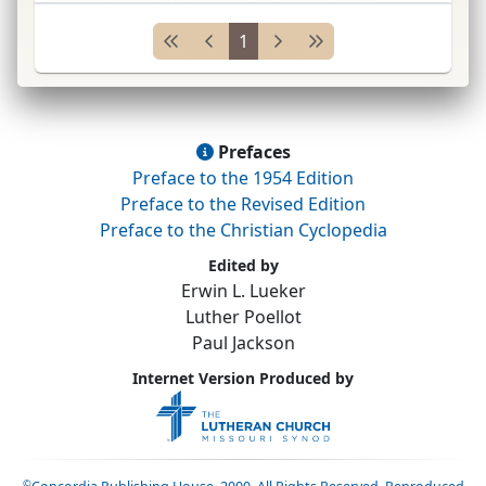
several collections of
Ger.
and
Lat.
hymns.
...
1
Prefaces
Preface to the 1954 Edition
Preface to the Revised Edition
Preface to the Christian Cyclopedia
Edited by
Erwin L. Lueker
Luther Poellot
Paul Jackson
Internet Version Produced by
©