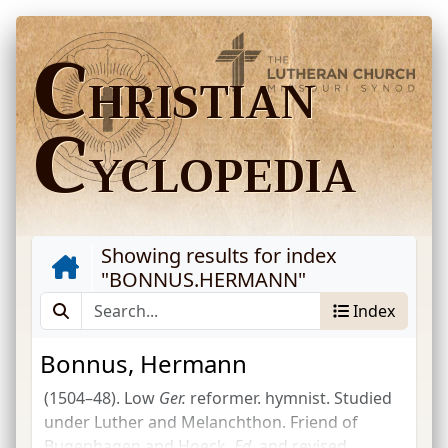
C
HRISTIAN
C
YCLOPEDIA
Showing results for index
"
BONNUS.HERMANN
"
Index
Bonnus, Hermann
(1504–48). Low
Ger.
reformer. hymnist. Studied
under Luther and Melanchthon. Friend of
Bugenhagen and Hoeck.
Ed.
and revised