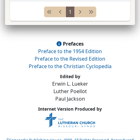
councilman at large 1897–1901; mayor
1
Evansville 1906–09;
del.
Dem.
Nat.
...
Prefaces
Preface to the 1954 Edition
Preface to the Revised Edition
Preface to the Christian Cyclopedia
Edited by
Erwin L. Lueker
Luther Poellot
Paul Jackson
Internet Version Produced by
©