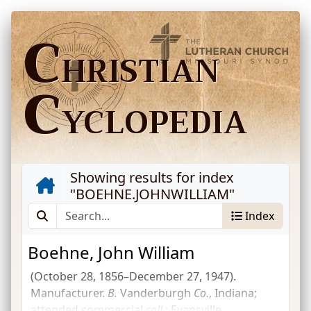
C
HRISTIAN
C
YCLOPEDIA
Showing results for index
"
BOEHNE.JOHNWILLIAM
"
Index
Boehne, John William
(October 28, 1856–December 27, 1947).
Manufacturer.
B.
Vanderburgh
Co.
, Indiana;
attended commercial
coll.
; Evansville