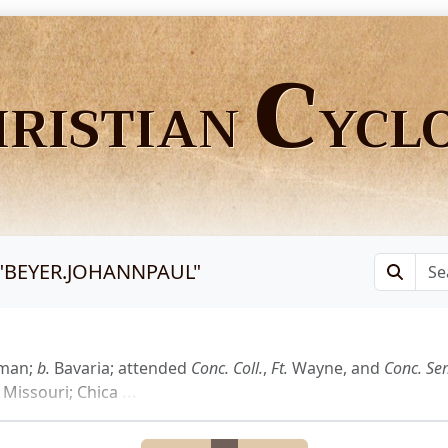
C
HRISTIAN
YCL
"
BEYER.JOHANNPAUL
"
yman;
b.
Bavaria; attended
Conc.
Coll.
,
Ft.
Wayne, and
Conc.
Se
Missouri; Chica
...