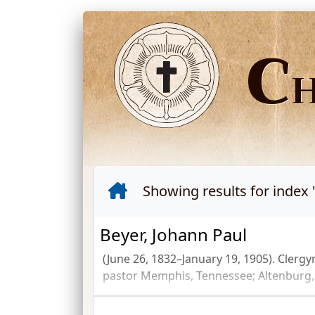
C
Showing results for index 
Beyer, Johann Paul
(June 26, 1832–January 19, 1905). Clerg
pastor Memphis, Tennessee; Altenburg, 