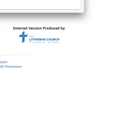
Internet Version Produced by
ssion
ith Permission