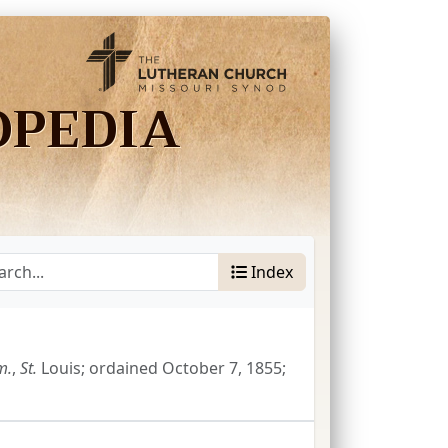
OPEDIA
Index
m.
,
St.
Louis; ordained October 7, 1855;