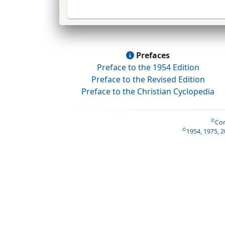
Prefaces
Preface to the 1954 Edition
Preface to the Revised Edition
Preface to the Christian Cyclopedia
©
Con
©
1954, 1975, 