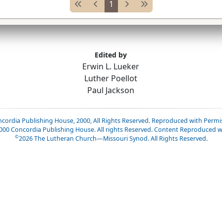
1
Edited by
Erwin L. Lueker
Luther Poellot
Paul Jackson
cordia Publishing House, 2000, All Rights Reserved. Reproduced with Permi
2000 Concordia Publishing House. All rights Reserved. Content Reproduced w
©
2026
The Lutheran Church—Missouri Synod. All Rights Reserved.