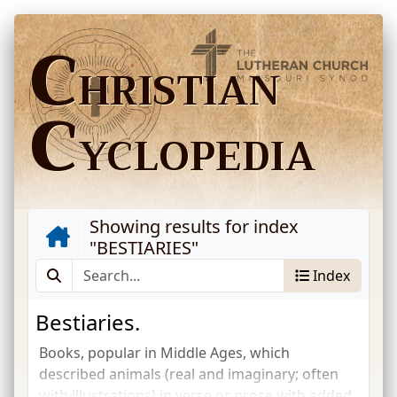
C
HRISTIAN
C
YCLOPEDIA
Showing results for index
"
BESTIARIES
"
Index
Bestiaries.
Books, popular in Middle Ages, which
described animals (real and imaginary; often
with illustrations) in verse or prose with added