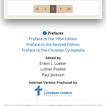
moral and religious lessons; developed from
1
the Hexaëmeron of Ambrose,
Etymology
of
Isidore, and writings o
...
Prefaces
Preface to the 1954 Edition
Preface to the Revised Edition
Preface to the Christian Cyclopedia
Edited by
Erwin L. Lueker
Luther Poellot
Paul Jackson
Internet Version Produced by
©