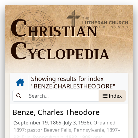
C
HRISTIAN
C
YCLOPEDIA
Showing results for index
"
BENZE.CHARLESTHEODORE
"
Index
Benze, Charles Theodore
(September 19, 1865–July 3, 1936). Ordained
1897; pastor Beaver Falls, Pennsylvania, 1897–
98; Erie, Pennsylvania, 1898–1908;
pres.