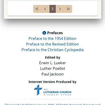
Pittsburgh
Syn.
(
Gen.
Council) 1908–10;
pres.
1
Thiel
Coll.
1909&#
...
Prefaces
Preface to the 1954 Edition
Preface to the Revised Edition
Preface to the Christian Cyclopedia
Edited by
Erwin L. Lueker
Luther Poellot
Paul Jackson
Internet Version Produced by
©