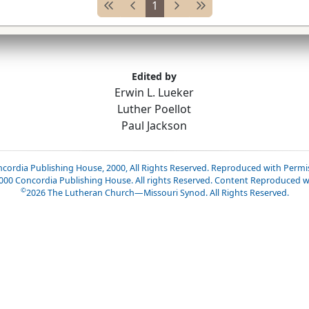
1
Edited by
Erwin L. Lueker
Luther Poellot
Paul Jackson
cordia Publishing House, 2000, All Rights Reserved. Reproduced with Permi
2000 Concordia Publishing House. All rights Reserved. Content Reproduced w
©
2026
The Lutheran Church—Missouri Synod. All Rights Reserved.