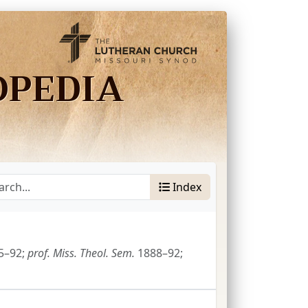
OPEDIA
Index
5–92;
prof.
Miss.
Theol.
Sem.
1888–92;