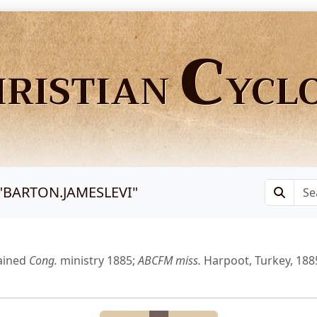
C
HRISTIAN
YCL
"
BARTON.JAMESLEVI
"
ained
Cong.
ministry 1885;
ABCFM
miss.
Harpoot, Turkey, 188