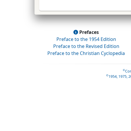
Prefaces
Preface to the 1954 Edition
Preface to the Revised Edition
Preface to the Christian Cyclopedia
©
Con
©
1954, 1975, 