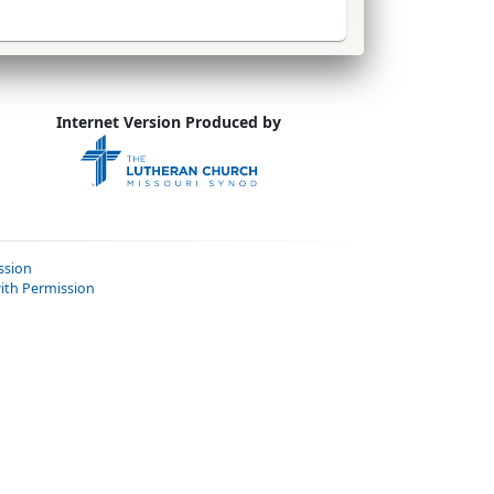
Internet Version Produced by
ssion
ith Permission