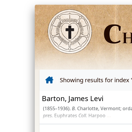
C
Showing results for index 
Barton, James Levi
(1855–1936).
B.
Charlotte, Vermont; ord
pres.
Euphrates
Coll.
Harpoo
...