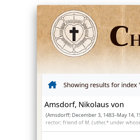
C
Showing results for index 
Amsdorf, Nikolaus von
(Amsdorff; December 3, 1483–May 14, 1
rector; friend of
M. Luther,*
under whose 