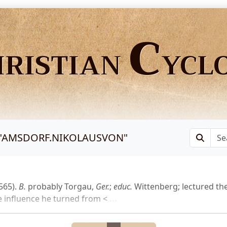
C
HRISTIAN
YCL
"
AMSDORF.NIKOLAUSVON
"
565).
B.
probably Torgau,
Ger.
;
educ.
Wittenberg; lectured th
influence he turned from <
...