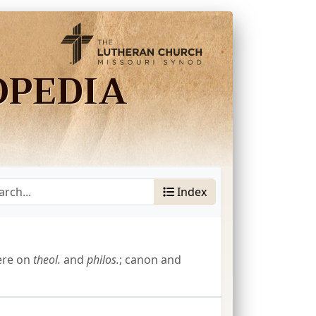
OPEDIA
Index
ere on
theol.
and
philos.
; canon and