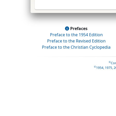
Prefaces
Preface to the 1954 Edition
Preface to the Revised Edition
Preface to the Christian Cyclopedia
©
Con
©
1954, 1975, 