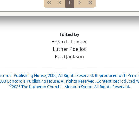
1
Edited by
Erwin L. Lueker
Luther Poellot
Paul Jackson
cordia Publishing House, 2000, All Rights Reserved. Reproduced with Permi
2000 Concordia Publishing House. All rights Reserved. Content Reproduced w
©
2026
The Lutheran Church—Missouri Synod. All Rights Reserved.