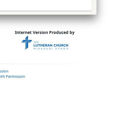
Internet Version Produced by
ssion
ith Permission