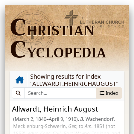
C
HRISTIAN
C
YCLOPEDIA
Showing results for index
"
ALLWARDT.HEINRICHAUGUST
"
Index
Allwardt, Heinrich August
(March 2, 1840–April 9, 1910).
B.
Wachendorf,
Mecklenburg-Schwerin,
Ger.
; to
Am.
1851 (not
1853);
educ.
Conc.
Coll.
, Fort Wayne, Indiana, and