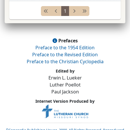
Conc.
Sem.
,
St.
Louis, Missouri; pastor
...
1
Prefaces
Preface to the 1954 Edition
Preface to the Revised Edition
Preface to the Christian Cyclopedia
Edited by
Erwin L. Lueker
Luther Poellot
Paul Jackson
Internet Version Produced by
©