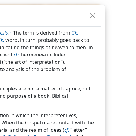
OPEDIA
esis.*
The term is derived from
Gk.
k.
word, in turn, probably goes back to
icating the things of heaven to men. In
ncient
ch.
hermeneia included
(“the art of interpretation”).
 to analysis of the problem of
Index
nciples are not a matter of caprice, but
nd purpose of a book. Biblical
gesis.*
The term is derived from
Gk.
ion in which the interpreter lives,
Gk.
word, in turn, probably goes back to
. When the Gospel made contact with the
nicating the things of heaven to men.
rial and the realm of ideas (
cf.
“letter”