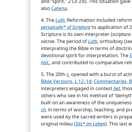
and “spirit,”
2 Co 3:6
). This situation gav
also
Catena
.
Term drawn from
Ro. 12:6
: “[Let us pro
interpretatione scripturae sacrae),
par.
5
4. The
Luth.
Reformation included reformat
canon is set forth
Ro 12:6
; this [passag
perspicuity* of Scripture
to application of 2
in such a way that it harmon
...
Biblical Hermeneuties.
Scripture is its own interpreter (
scriptura 
sacrae
. The period of
Luth.
orthodoxy (se
See Hermeneutics.
...
interpreting the Bible in terms of doctrin
devotional spirit for interpretation. The
E
hist.
, and contributed to comparative reli
Dogmatics.
5. The 20th
c.
opened with a burst of acti
Systematic and critical arrangement of
Bible Versions, L 12–14
;
Commentaries, Bi
revealed to man in the course of
cents.
t
interpreters engaged in contest
bet.
thos
Christian dogmatics tries to bring all t
others who see in his method of “demyth
Thus the truths of the Bible must first
Holy Scripture
built on an awareness of the uniqueness o
ch.
in terms of worship, teaching, and pre
(Bible; Holy Bible; [the] Scripture[s]; [t
were used by the sacred writers in prepar
many Christians as inspired by God and of
original milieu (
Sitz* im Leben
). This last
Grace, Means of
;
Hermeneutics
;
Inspirat