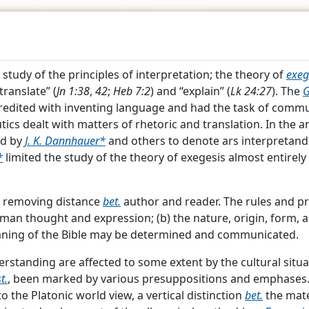
C
HRISTIAN
YCL
 study of the principles of interpretation; the theory of
exeg
translate” (
Jn 1:38
,
42
;
Heb 7:2
) and “explain” (
Lk 24:27
). The
G
edited with inventing language and had the task of commun
ics dealt with matters of rhetoric and translation. In the a
ed by
J. K. Dannhauer*
and others to denote ars interpretandi 
*
limited the study of the theory of exegesis almost entirely
 "
HERMENEUTICS
"
to removing distance
bet.
author and reader. The rules and pri
man thought and expression; (b) the nature, origin, form, a
aning of the Bible may be determined and communicated.
e study of the principles of interpretation; the theory of
exe
standing are affected to some extent by the cultural situat
“translate” (
Jn 1:38
,
42
;
Heb 7:2
) and “explain” (
Lk 24:27
). The
t.
, been marked by various presuppositions and emphases
redited with inventing language and had the task of commu
o the Platonic world view, a vertical distinction
bet.
the mate