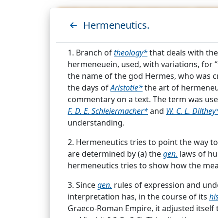
Hermeneutics.
C
1. Branch of
theology*
that deals with the
hermeneuein, used, with variations, for “
the name of the god Hermes, who was cr
the days of
Aristotle*
the art of hermeneut
commentary on a text. The term was us
F. D. E. Schleiermacher*
and
W. C. L. Dilthey
understanding.
Showing results for search
2. Hermeneutics tries to point the way 
are determined by (a) the
gen.
laws of hu
Hermeneutics.
hermeneutics tries to show how the me
1. Branch of
theology*
that deals with th
3. Since
gen.
rules of expression and under
hermeneuein, used, with variations, for 
interpretation has, in the course of its
his
the name of the god Hermes, who was c
Graeco-Roman Empire, it adjusted itself t
In the
...
Analogy of Faith.