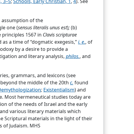
, 3–5
;
Schools, Early Christian, 1
,
4
). See
 Gerhard,*
Locus I,
chap.
xxv (De
 to [the] faith [fidei analoga]. This
m assumption of the
dertaken and properly done [conformari]
gle one (
sensus literalis unus est
)
;
(b)
 principles 1567 in
Clavis scripturae
d as a time of “dogmatic exegesis,”
i. e.
, of
odoxy by a desire to provide a
igation and literary analysis,
philos.
, and
aries, grammars, and lexicons (see
God in the
OT
and
NT
The Bible was
beyond the middle of the 20th
c.
found
nd in various parts of the Bible.
Demythologization
;
Existentialism
) and
ge these truths in a systematic way.
e. Most hermeneutical studies today are
ion of the needs of Israel and the early
and various literary materials which
 writings (or part thereof) regarded by
Scriptural materials in the light of their
es
;
Canon, Bible
;
Commentaries, Biblical
;
ces of Judaism. MHS