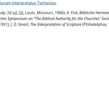
pturam interpretatur Tychonius
.
tudy
, 2d
ed.
(
St.
Louis, Missouri, 1966);
K. Frör, Biblische Hermen
ches Symposium on “The Biblical Authority for the Churches' Soci
1951);
J. D. Smart,
The Interpretation of Scripture
(Philadelphia, 
ssional principle, which had been dead for many
cents.
, to 
ritings soon came to be rallying points for his followers. 
nstructing
congs.
(see Catechisms, Luther's).2.
Hist.
Backgroun
hemnitz, Saxony,
Ger.
;
educ.
Erlangen, Leipzig, Berlin; instru
 June 1870. The Franco-Prussian war (began July 19, 1870) c
edan 3
mo.
Private tutor
OT
and
NT
exegesis Erlangen
U.
and t