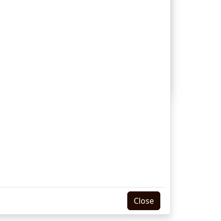
dies principles and formulates rules for
e is a clear book (see Perspicuity of
 who live in a different kind of society,
Internet Version Produced by
ssion
ith Permission
Close