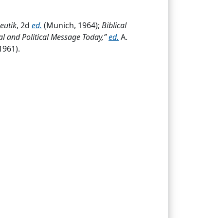
eutik
, 2d
ed.
(Munich, 1964);
Biblical
al and Political Message Today,”
ed.
A.
1961).
revive.A. General.1. During the early days
The 1st books to organize
Luth.
doctrines
d of the Augsburg Confession
.a. After the
ctor at an academy for girls, Tharandt,
aused him to flee to
Belg.
in fall 1870;
eacher of religion Erlangen
...