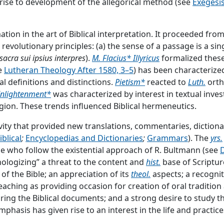
e rise to development of the allegorical method (see
Exegesis
phesy] according to the proportion [
Gk.
analogia] of faith.”
J.
31 (532): “All interpretation of Scripture should be analogous
ion in the art of Biblical interpretation. It proceeded fro
e] means that the interpretation of Scripture should be un
 revolutionary principles: (a) the sense of a passage is a sin
sacra sui ipsius interpres
).
M. Flacius* Illyricus
formalized these
e
Lutheran Theology After 1580, 3–5
) has been characterize
al definitions and distinctions.
Pietism*
reacted to
Luth.
orth
nlightenment*
was characterized by interest in textual invest
gion. These trends influenced Biblical hermeneutics.
vity that provided new translations, commentaries, diction
 the faith and message of the
ch.
derived from the Word of 
blical
;
Encyclopedias and Dictionaries
;
Grammars
). The
yrs.
hrough different penmen; statements of divine truth are fou
e who follow the existential approach of R. Bultmann (see
eachings concerning each divine truth together and to arran
ologizing” a threat to the content and
hist.
base of Scriptur
 be studied and understood (see
...
f the Bible; an appreciation of its
theol.
aspects; a recognit
aching as providing occasion for creation of oral tradition 
he] Holy Scripture[s]; [the] Sacred Scripture[s]). Collection of
ing the Biblical documents; and a strong desire to study the 
 divine authority. See also Apologetics, III B; Bible Societi
 emphasis has given rise to an interest in the life and practi
ion, Doctrine of; Textual Criticism.
...