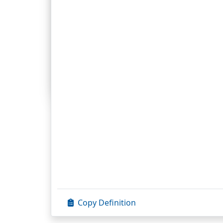
Exegesis.
1. The
Gk.
word exegesis is used of the ar
interpretation; exegesis uses the princi
Scripture). But it was written long ago i
with concepts and values other than tho
Prefaces
Preface to the 1954 Edition
Preface to the Revised Edition
Preface to the Christian Cyclopedia
©
Con
©
1954, 1975, 
Copy Definition