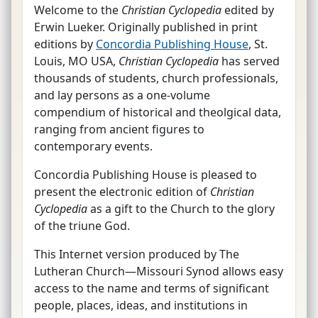
Welcome to the
Christian Cyclopedia
edited by
Erwin Lueker. Originally published in print
editions by
Concordia Publishing House
, St.
Louis, MO USA,
Christian Cyclopedia
has served
thousands of students, church professionals,
and lay persons as a one-volume
compendium of historical and theolgical data,
ranging from ancient figures to
contemporary events.
Concordia Publishing House is pleased to
present the electronic edition of
Christian
Cyclopedia
as a gift to the Church to the glory
of the triune God.
This Internet version produced by The
Lutheran Church—Missouri Synod allows easy
access to the name and terms of significant
people, places, ideas, and institutions in