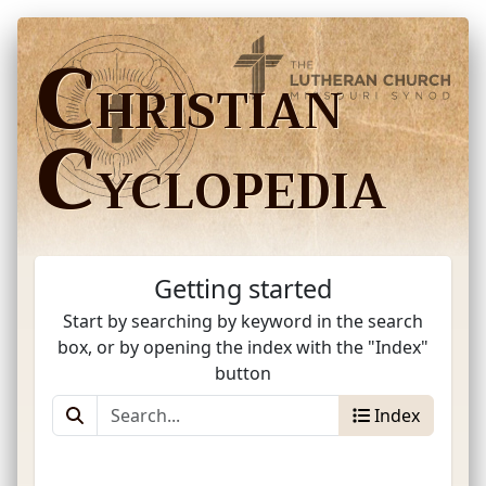
C
HRISTIAN
C
YCLOPEDIA
Getting started
Start by searching by keyword in the search
box, or by opening the index with the "Index"
button
Index