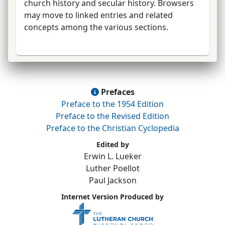
church history and secular history. Browsers
may move to linked entries and related
concepts among the various sections.
Prefaces
Preface to the 1954 Edition
Preface to the Revised Edition
Preface to the Christian Cyclopedia
Edited by
Erwin L. Lueker
Luther Poellot
Paul Jackson
Internet Version Produced by